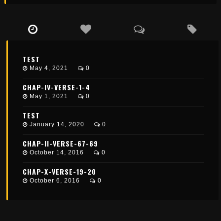
TEST
May 4, 2021
0
CHAP-IV-VERSE-1-4
May 1, 2021
0
TEST
January 14, 2020
0
CHAP-II-VERSE-67-69
October 14, 2016
0
CHAP-X-VERSE-19-20
October 6, 2016
0