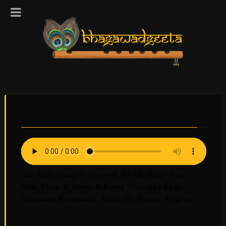
55_GITA_CHAP-V_VERSE-6_02-08-2012
“55_Gita_Chap-V_Verse-6_02-08-2012” from
Gita_Chap-V_Verse-6-Every Thursday by Dr.
Shantanu Nagarkatti. Track 55. Genre: English.