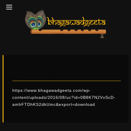
UC?ID=0B8K7N2VXSCD-
AMHFTDHKS2DKUMC&EXPORT=DOWNLOAD
https://www.bhagawadgeeta.com/wp-
content/uploads/2016/08/uc?id=0B8K7N2VxScD-
amhFTDhKS2dkUmc&export=download