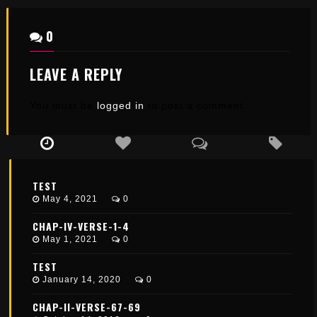
0
LEAVE A REPLY
You must be
logged in
to post a comment.
TEST
May 4, 2021
0
CHAP-IV-VERSE-1-4
May 1, 2021
0
TEST
January 14, 2020
0
CHAP-II-VERSE-67-69