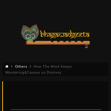
Others
How The Mind Keeps
Wandering&Causes us Distress
0
0
HOW THE MIND KEEPS WANDERING&CAUSES
US DISTRESS