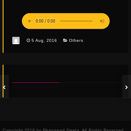
5 Aug, 2016
Others
YOU MAY ALSO LIKE...
Copyright 2016 by Bhagawad Geeta. All Rights Reserved.