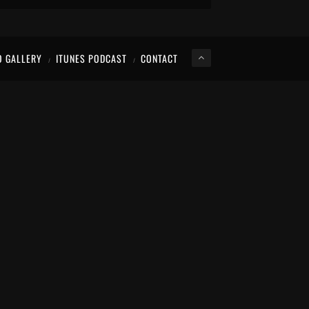
O GALLERY
ITUNES PODCAST
CONTACT