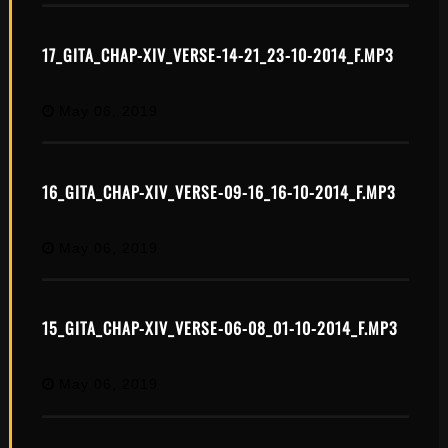
17_GITA_CHAP-XIV_VERSE-14-21_23-10-2014_F.MP3
May 06, 2019
16_GITA_CHAP-XIV_VERSE-09-16_16-10-2014_F.MP3
May 06, 2019
15_GITA_CHAP-XIV_VERSE-06-08_01-10-2014_F.MP3
May 06, 2019