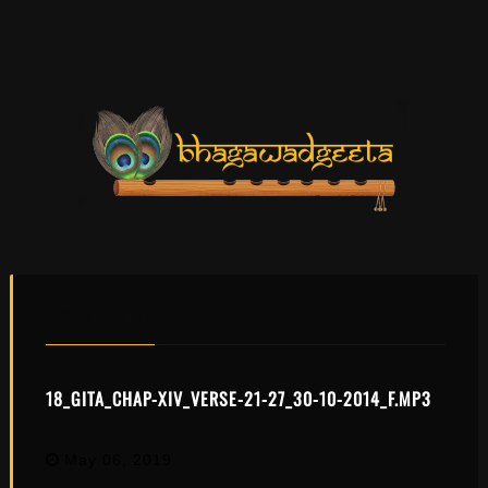
CHAPTER 14
18_GITA_CHAP-XIV_VERSE-21-27_30-10-2014_F.MP3
May 06, 2019