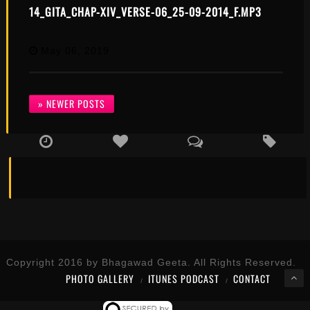
14_GITA_CHAP-XIV_VERSE-06_25-09-2014_F.MP3
May 06, 2019
» NEWER POSTS
Copyright 2016 by Bhagawad Geeta. All Rights Reserved.
PHOTO GALLERY
ITUNES PODCAST
CONTACT