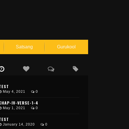
Satsang
Gurukool
L
o
g
I
TEST
n
May 4, 2021
0
R
e
CHAP-IV-VERSE-1-4
g
May 1, 2021
0
i
s
TEST
t
e
January 14, 2020
0
r