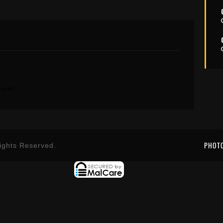
ment.
PHOT
ights Reserved.