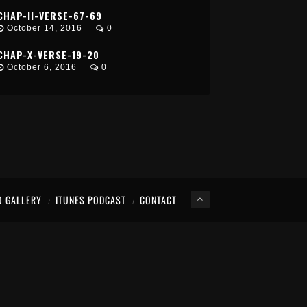
CHAP-II-VERSE-67-69
October 14, 2016
0
CHAP-X-VERSE-19-20
October 6, 2016
0
O GALLERY
ITUNES PODCAST
CONTACT