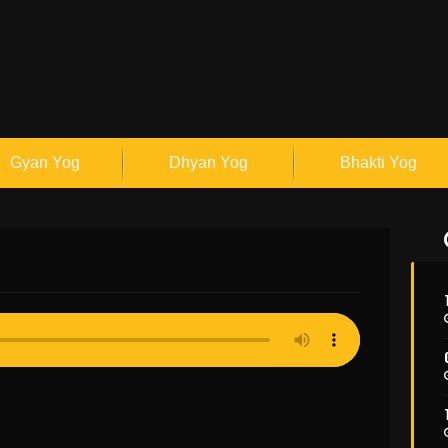
Gyan Yog
Dhyan Yog
Bhakti Yog