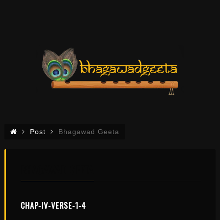
Post
Bhagawad Geeta
BHAGAWAD GEETA
CHAP-IV-VERSE-1-4