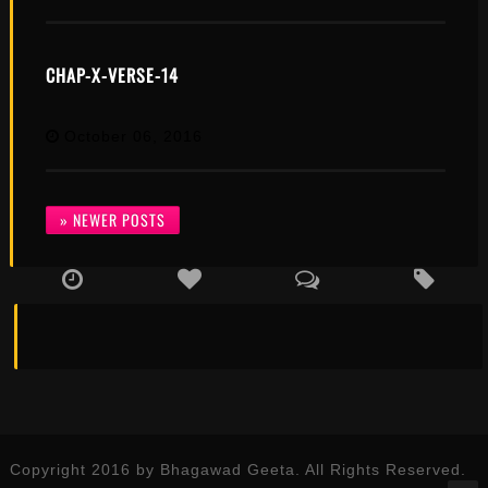
CHAP-X-VERSE-14
October 06, 2016
» NEWER POSTS
Copyright 2016 by Bhagawad Geeta. All Rights Reserved.