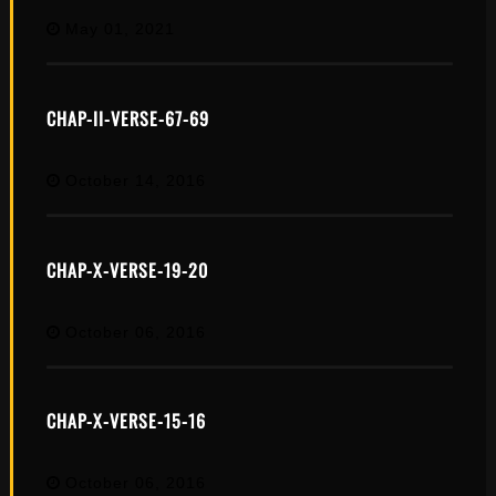
May 01, 2021
CHAP-II-VERSE-67-69
October 14, 2016
CHAP-X-VERSE-19-20
October 06, 2016
CHAP-X-VERSE-15-16
October 06, 2016