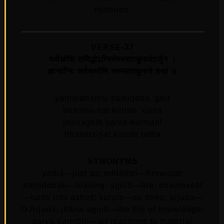
miseries.
VERSE-37
यथैधांसि समिद्धोऽग्निर्भस्मसात्कुरुतेऽर्जुन ।
ज्ञानाग्निः सर्वकर्माणि भस्मसात्कुरुते तथा ॥
yathaidhamsi samiddho ‘gnir
bhasma-sat kurute ‘rjuna
jnanagnih sarva-karmani
bhasma-sat kurute tatha
SYNONYMS
yathā—just as; edhāṁsi—firewood;
samiddhaḥ—blazing; agniḥ—fire; bhasmasāt
—turns into ashes; kurute—so does; arjuna—
O Arjuna; jñāna-agniḥ—the fire of knowledge;
sarva-karmāṇi—all reactions to material