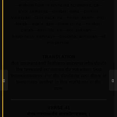
—without faith in revealed scriptures; ca—
also; saṁśaya—doubts; ātmā—person;
vinaśyati—falls back; na—never; ayam—this;
lokaḥ—world; asti—there is; na—neither;
paraḥ—next life; na—not; sukham—
happiness; saṁśaya—doubtful; ātmanaḥ—of
the person.
TRANSLATION
But ignorant and faithless persons who doubt
the revealed scriptures do not attain God
consciousness. For the doubting soul there is
happiness neither in this world nor in the
next.
VERSE-41
योगसन्नयस्तकर्माणं ज्ञानसञ्न्निसंशयम्‌ ।