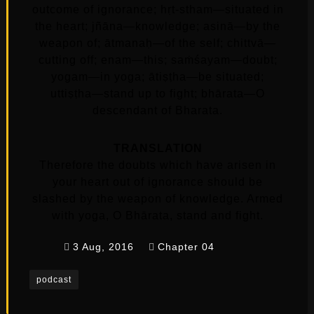
outcome of ignorance; hṛt-stham—situated in
the heart; jñāna—knowledge; asinā—by the
weapon of; ātmanaḥ—of the self; chittvā—
cutting off; enam—this; saṁśayam—doubt;
yogam—in yoga; ātiṣṭha—be situated;
uttiṣṭha—stand up to fight; bhārata—O
descendant of Bharata.
TRANSLATION
Therefore the doubts which have arisen in
your heart out of ignorance should be
slashed by the weapon of knowledge. Armed
with yoga, O Bhārata, stand and fight.
3 Aug, 2016
Chapter 04
podcast