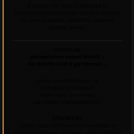
A faithful man who is absorbed in
transcendental knowledge and who subdues
his senses quickly attains the supreme
spiritual peace.
VERSE-40
अज्ञश्चश्रद्दधानश्च संशयात्मा विनश्यति ।
नायं लोकोऽस्ति न परो न सुखं संशयात्मनः ॥
ajnas casraddadhanas ca
samsayatma vinasyati
nayam loko ‘sti na paro
na sukham samsayatmanah
SYNONYMS
ajñaḥ—fools who have no knowledge in
standard scriptures; ca—and; aśraddadhānaḥ