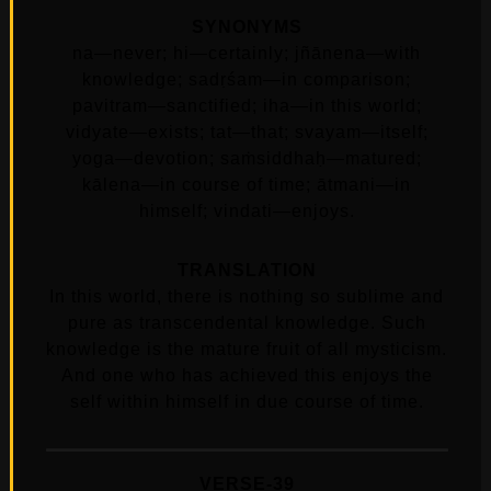
SYNONYMS
na—never; hi—certainly; jñānena—with
knowledge; sadṛśam—in comparison;
pavitram—sanctified; iha—in this world;
vidyate—exists; tat—that; svayam—itself;
yoga—devotion; saṁsiddhaḥ—matured;
kālena—in course of time; ātmani—in
himself; vindati—enjoys.
TRANSLATION
In this world, there is nothing so sublime and
pure as transcendental knowledge. Such
knowledge is the mature fruit of all mysticism.
And one who has achieved this enjoys the
self within himself in due course of time.
VERSE-39