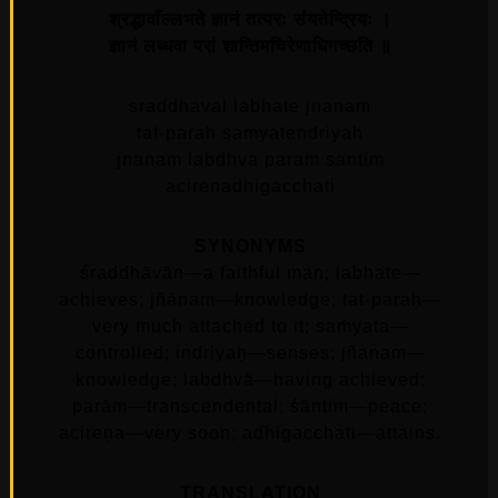
श्रद्धावाँल्लभते ज्ञानं तत्परः संयतेन्द्रियः ।
ज्ञानं लब्धवा परां शान्तिमचिरेणाधिगच्छति ॥
sraddhaval labhate jnanam
tat-parah samyatendriyah
jnanam labdhva param santim
acirenadhigacchati
SYNONYMS
śraddhāvān—a faithful man; labhate—
achieves; jñānam—knowledge; tat-paraḥ—
very much attached to it; saṁyata—
controlled; indriyaḥ—senses; jñanam—
knowledge; labdhvā—having achieved;
parām—transcendental; śāntim—peace;
acireṇa—very soon; adhigacchati—attains.
TRANSLATION