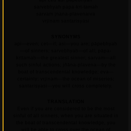
sarvebhyah papa-krt-tamah
sarvam jnana-plavenaiva
vrjinam santarisyasi
SYNONYMS
api—even; cet—if; asi—you are; pāpebhyaḥ
—of sinners; sarvebhyaḥ—of all; pāpa-
kṛttamaḥ—the greatest sinner; sarvam—all
such sinful actions; jñāna-plavena—by the
boat of transcendental knowledge; eva—
certainly; vṛjinam—the ocean of miseries;
santariṣyasi—you will cross completely.
TRANSLATION
Even if you are considered to be the most
sinful of all sinners, when you are situated in
the boat of transcendental knowledge, you
will be able to cross over the ocean of