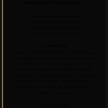
आत्मवन्तं न कर्माणि निबध्नन्ति धनञ्जय ॥
yoga-sannyasta-karmanam
jnana-sanchinna-samsayam
atmavantam na karmani
nibadhnanti dhananjaya
SYNONYMS
yoga—devotional service in karma-yoga;
sannyasta—renounced; karmāṇam—of the
performers; jñāna—knowledge; sañchinna—
cut by the advancement of knowledge;
saṁśayam—doubts; ātma-vantam—situated
in the self; na—never; karmāṇi—work;
nibadhnanti—do bind up; dhanañjaya—O
conquerer of riches.
TRANSLATION