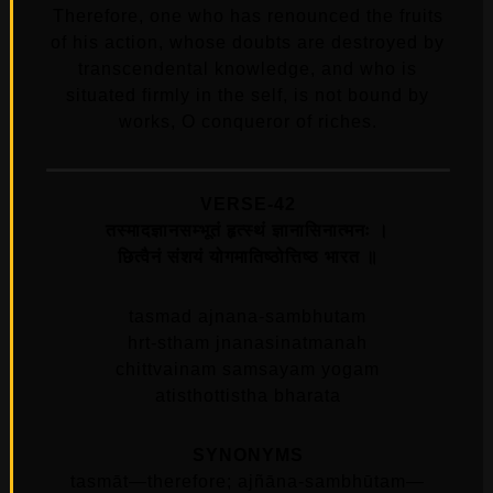
Therefore, one who has renounced the fruits
of his action, whose doubts are destroyed by
transcendental knowledge, and who is
situated firmly in the self, is not bound by
works, O conqueror of riches.
VERSE-42
तस्मादज्ञानसम्भूतं हृत्स्थं ज्ञानासिनात्मनः ।
छित्वैनं संशयं योगमातिष्ठोत्तिष्ठ भारत ॥
tasmad ajnana-sambhutam
hrt-stham jnanasinatmanah
chittvainam samsayam yogam
atisthottistha bharata
SYNONYMS
tasmāt—therefore; ajñāna-sambhūtam—