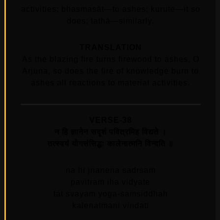
activities; bhasmasāt—to ashes; kurute—it so
does; tathā—similarly.
TRANSLATION
As the blazing fire turns firewood to ashes, O
Arjuna, so does the fire of knowledge burn to
ashes all reactions to material activities.
VERSE-38
न हि ज्ञानेन सदृशं पवित्रमिह विद्यते ।
तत्स्वयं योगसंसिद्धः कालेनात्मनि विन्दति ॥
na hi jnanena sadrsam
pavitram iha vidyate
tat svayam yoga-samsiddhah
kalenatmani vindati