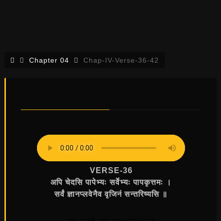
Chapter 04
Chap-IV-Verse-36-42
CHAP-IV-VERSE-36-42
0
0
VERSE-36
अपि चेदसि पापेभ्यः सर्वेभ्यः पापकृत्तमः ।
सर्वं ज्ञानप्लवेनैव वृजिनं सन्तरिष्यसि ॥
api ced asi papebhyah