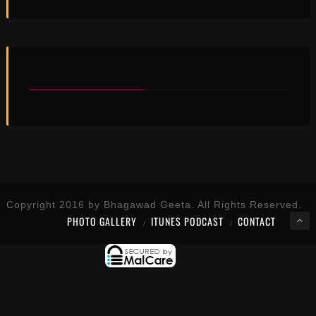
YOU MAY ALSO LIKE...
Copyright 2016 by Bhagawad Geeta. All Rights Reserved.
PHOTO GALLERY
ITUNES PODCAST
CONTACT