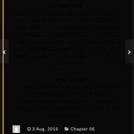
SYNONYMS
yoginām—of all yogīs; api—also; sarveṣām—
all types of; mat-gatena—abiding in Me;
antaḥ-ātmanā—always thinking of Me within;
śraddhāvān—in full faith; bhajate—renders
transcendental loving service; yaḥ—one who;
mām—Me (the Supreme Lord); saḥ—he; me—
Mine; yuktatamaḥ—the greatest yogī; mataḥ
—is considered.
TRANSLATION
And of all yogīs, he who always abides in Me
with great faith, worshiping Me in
transcendental loving service, is most
intimately united with Me in yoga and is the
highest of all.
3 Aug, 2016
Chapter 06