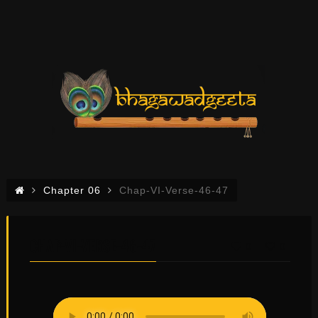
Chapter 06
Chap-VI-Verse-46-47
CHAP-VI-VERSE-46-47
0
0