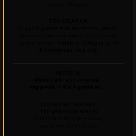
arjuna—O Arjuna.
TRANSLATION
A yogī is greater than the ascetic, greater
than the empiricist and greater than the
fruitive worker. Therefore, O Arjuna, in all
circumstances, be a yogī.
VERSE 47
योगिनामपि सर्वेषां मद्गतेनान्तरात्मना ।
श्रद्धावान्भजते यो मां स मे युक्ततमो मतः ॥
yoginam api sarvesam
mad-gatenantar-atmana
sraddhavan bhajate yo mam
sa me yuktatamo matah