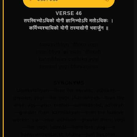
VERSE 46
तपस्विभ्योऽधिको योगी ज्ञानिभ्योऽपि मतोऽधिकः ।
कर्मिभ्यश्चाधिको योगी तस्माद्योगी भवार्जुन ॥
tapasvibhyo ‘dhiko yogi
jnanibhyo ‘pi mato ‘dhikah
karmibhyas cadhiko yogi
tasmad yogi bhavarjuna
SYNONYMS
tapasvibhyaḥ—than the ascetic; adhikaḥ—
greater; yogī—the yogī; jñānibhyaḥ—than the
wise; api—also; mataḥ—considered; adhikaḥ
—greater than; karmibhyaḥ—than the fruitive
worker; ca—also; adhikaḥ—greater than; yogī
—the yogī; tasmāt—therefore; yogī—a
transcendentalist; bhava—just become;