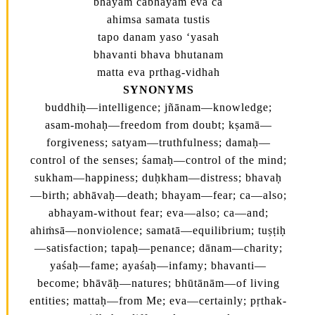
bhayam cabhayam eva ca
ahimsa samata tustis
tapo danam yaso ‘yasah
bhavanti bhava bhutanam
matta eva prthag-vidhah
SYNONYMS
buddhiḥ—intelligence; jñānam—knowledge;
asam-mohaḥ—freedom from doubt; kṣamā—
forgiveness; satyam—truthfulness; damaḥ—
control of the senses; śamaḥ—control of the mind;
sukham—happiness; duḥkham—distress; bhavaḥ
—birth; abhāvaḥ—death; bhayam—fear; ca—also;
abhayam-without fear; eva—also; ca—and;
ahiṁsā—nonviolence; samatā—equilibrium; tuṣṭiḥ
—satisfaction; tapaḥ—penance; dānam—charity;
yaśaḥ—fame; ayaśaḥ—infamy; bhavanti—
become; bhāvāḥ—natures; bhūtānām—of living
entities; mattaḥ—from Me; eva—certainly; pṛthak-