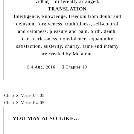
vidhāḥ—differently arranged.
TRANSLATION
Intelligence, knowledge, freedom from doubt and
delusion, forgiveness, truthfulness, self-control
and calmness, pleasure and pain, birth, death,
fear, fearlessness, nonviolence, equanimity,
satisfaction, austerity, charity, fame and infamy
are created by Me alone.
4 Aug, 2016
Chapter 10
Chap-X-Verse-04-05
Chap-X-Verse-04-05
YOU MAY ALSO LIKE...