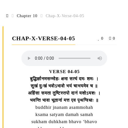
Chapter 10
Chap-X-Verse-04-05
CHAP-X-VERSE-04-05
0
0
VERSE 04-05
बुद्धिर्ज्ञानमसम्मोहः क्षमा सत्यं दमः शमः ।
सुखं दुःखं भवोऽभावो भयं चाभयमेव च ॥
अहिंसा समता तुष्टिस्तपो दानं यशोऽयशः ।
भवन्ति भावा भूतानां मत्त एव पृथग्विधाः ॥
buddhir jnanam asammohah
ksama satyam damah samah
sukham duhkham bhavo ‘bhavo