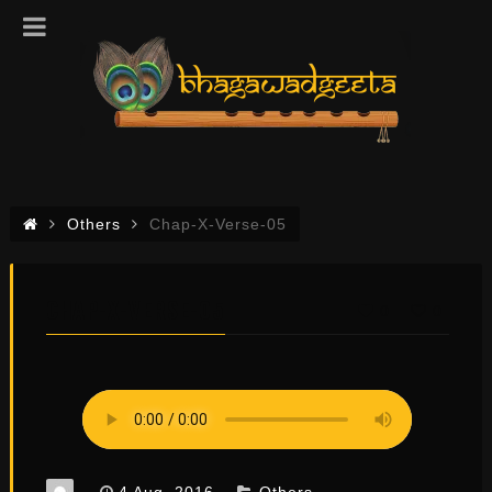
Others
Chap-X-Verse-05
CHAP-X-VERSE-05
0
0