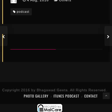
4 Aug, 2016
Others
podcast
YOU MAY ALSO LIKE...
Copyright 2016 by Bhagawad Geeta. All Rights Reserved.
PHOTO GALLERY
ITUNES PODCAST
CONTACT