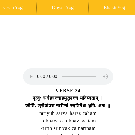
Gyan Yog
Dhyan Yog
Bhakti Yog
VERSE 34
मृत्युः सर्वहरश्चाहमुद्भवश्च भविष्यताम्‌ ।
कीर्तिः श्रीर्वाक्च नारीणां स्मृतिर्मेधा धृतिः क्षमा ॥
mrtyuh sarva-haras caham
udbhavas ca bhavisyatam
kirtih srir vak ca narinam