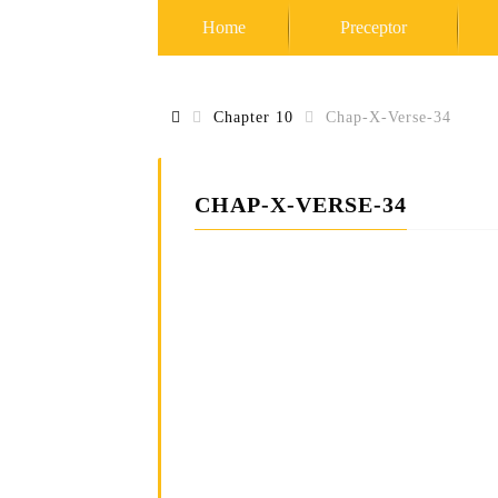
Home
Preceptor
Chapter 10
Chap-X-Verse-34
S
c
i
e
n
CHAP-X-VERSE-34
c
e
o
f
S
e
l
f
R
e
a
l
i
z
a
t
i