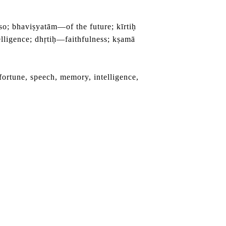
 bhaviṣyatām—of the future; kīrtiḥ
igence; dhṛtiḥ—faithfulness; kṣamā
fortune, speech, memory, intelligence,