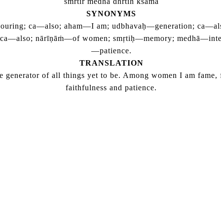
smrtir medha dhrtih ksama
SYNONYMS
ouring; ca—also; aham—I am; udbhavaḥ—generation; ca—also;
; ca—also; nārīṇāṁ—of women; smṛtiḥ—memory; medhā—intell
—patience.
TRANSLATION
he generator of all things yet to be. Among women I am fame, 
faithfulness and patience.