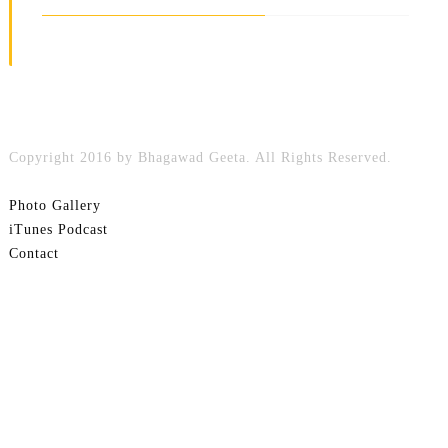
Copyright 2016 by Bhagawad Geeta. All Rights Reserved.
Photo Gallery
iTunes Podcast
Contact