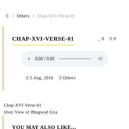
Others
Chap-XVI-Verse-01
CHAP-XVI-VERSE-01
0
0
5 Aug, 2016
Others
Chap-XVI-Verse-01
Over View of Bhagwad Gita
YOU MAY ALSO LIKE...