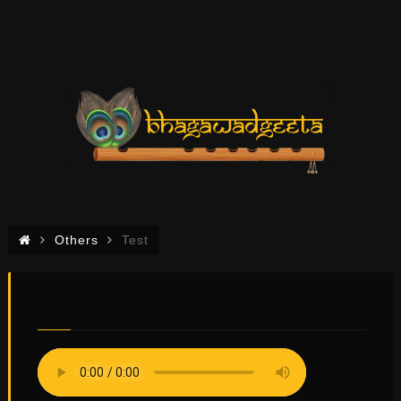
Others
Test
TEST
0
0