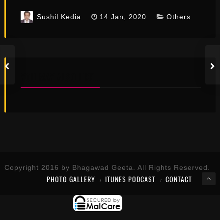
Sushil Kedia
14 Jan, 2020
Others
YOU MAY ALSO LIKE...
Copyright 2016 by Bhagawad Geeta. All Rights Reserved.
PHOTO GALLERY
ITUNES PODCAST
CONTACT