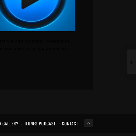
cts via cutting-edge imperatives.
t e-business core competencies.
O GALLERY
ITUNES PODCAST
CONTACT