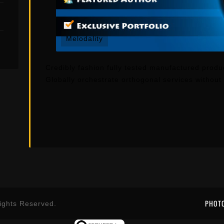
Melodality
Credibly fashion fully tested manufactured produ
Globally orchestrate orthogonal services withou
PHOT
ights Reserved.