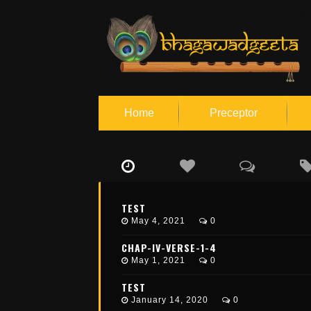
Home
Preceptor
S
c
i
e
TEST
n
May 4, 2021
0
c
e
o
CHAP-IV-VERSE-1-4
f
May 1, 2021
0
S
e
TEST
l
f
January 14, 2020
0
R