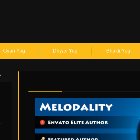
Gyan Yog
Dhyan Yog
Bhakti Yog
MELODALITY