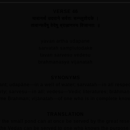
VERSE 46
यावानर्थ उदपाने सर्वतः सम्प्लुतोदके ।
तावान्सर्वेषु वेदेषु ब्राह्मणस्य विजानतः ॥
yavan artha udapane
sarvatah samplutodake
tavan sarvesu vedesu
brahmanasya vijanatah
SYNONYMS
nt; udapāne—in a well of water; sarvataḥ—in all respe
larly; sarveṣu—in all; vedeṣu—Vedic literatures; brāh
me Brahman; vijānataḥ—of one who is in complete kno
TRANSLATION
 the small pond can at once be served by the great reserv
 the Vedas can be served to one who knows the purpose