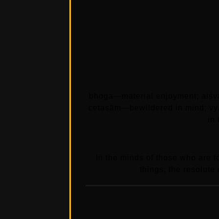
bhoga—material enjoyment; aiśv
cetasām—bewildered in mind; vy
in
In the minds of those who are 
things, the resolute