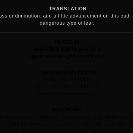
TRANSLATION
loss or diminution, and a little advancement on this path
dangerous type of fear.
VERSE 41
व्यवसायात्मिका बुद्धिरेकेह कुरुनन्दन ।
बहुशाका ह्यनन्ताश्च बुद्धयोऽव्यवसायिनाम्‌ ॥
vyavasayatmika buddhir
ekeha kuru-nandana
bahu-sakha hy anantas ca
buddhayo ‘vyavasayinam
SYNONYMS
consciousness; buddhiḥ—intelligence; ekā—only one; i
; bahu-śākhāḥ—various branches; hi—indeed; anantāḥ—
nce; avyavasāyinām—of those who are not in Kṛṣṇa cons