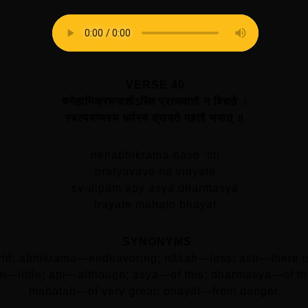
VERSE 40
यनेहाभिक्रमनाशोऽस्ति प्रत्यवातो न विद्यते ।
स्वल्पमप्यस्य धर्मस्य त्रायते महतो भयात्‌ ॥
nehabhikrama-naso ‘sti
pratyavayo na vidyate
sv-alpam apy asya dharmasya
trayate mahato bhayat
SYNONYMS
orld; abhikrama—endeavoring; nāśaḥ—loss; asti—there 
am—little; api—although; asya—of this; dharmasya—of th
mahataḥ—of very great; bhayāt—from danger.