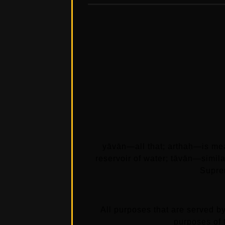
yāvān—all that; arthaḥ—is mea
reservoir of water; tāvān—simi
Supre
All purposes that are served by
purposes of