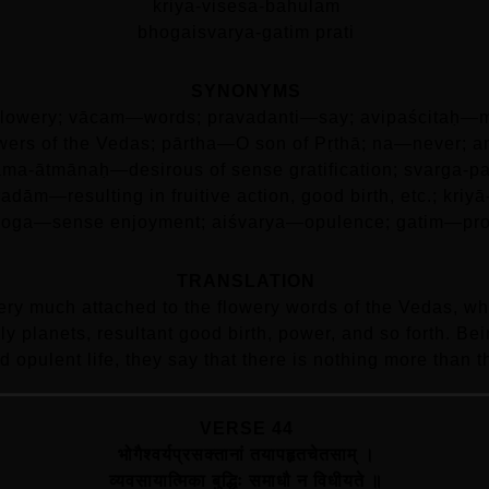
kriya-visesa-bahulam
bhogaisvarya-gatim prati
SYNONYMS
lowery; vācam—words; pravadanti—say; avipaścitaḥ—me
ers of the Vedas; pārtha—O son of Pṛthā; na—never; an
āma-ātmānaḥ—desirous of sense gratification; svarga-p
adām—resulting in fruitive action, good birth, etc.; k
oga—sense enjoyment; aiśvarya—opulence; gatim—prog
TRANSLATION
ry much attached to the flowery words of the Vedas, wh
nly planets, resultant good birth, power, and so forth. Be
d opulent life, they say that there is nothing more than th
VERSE 44
भोगैश्वर्यप्रसक्तानां तयापहृतचेतसाम्‌ ।
व्यवसायात्मिका बुद्धिः समाधौ न विधीयते ॥