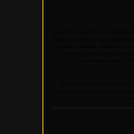
yām imām—all these; puṣpitām—f
veda-vāda-ratāḥ—supposed follow
iti—this; vādinaḥ—advocates; k
planets; janma-karma-phala-pr
bahulām—various; bh
Men of small knowledge are ve
activities for elevation to heave
an