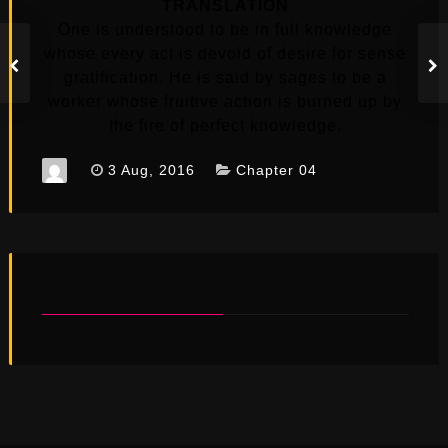
TRANSLATION
One is understood to be in full knowledge
whose every act is devoid of desire for sense
gratification. He is said by sages to be a
worker whose fruitive action is burned up by
the fire of perfect knowledge.
3 Aug, 2016
Chapter 04
YOU MAY ALSO LIKE...