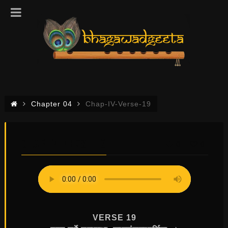
Chapter 04
Chap-IV-Verse-19
CHAP-IV-VERSE-19
0
0
VERSE 19