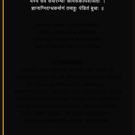
यस्य सर्वे समारम्भाः कामसंकल्पवर्जिताः ।
ज्ञानाग्निदग्धकर्माणं तमाहुः पंडितं बुधाः ॥
yasya sarve samarambhah
kama-sankalpa-varjitah
jnanagni-dagdha-karmanam
tam ahuh panditam budhah
SYNONYMS
yasya—one whose; sarve—all sorts of;
samārambhāḥ—in all attempts; kāma—desire
for sense gratification; saṅkalpa—
determination; varjitāḥ—are devoid of; jñāna
—of perfect knowledge; āgni—fire; dagdha—
being burnt by; karmāṇam—the performer;
tam—him; āhuḥ—declare; paṇḍitam—
learned; budhāḥ—those who know.