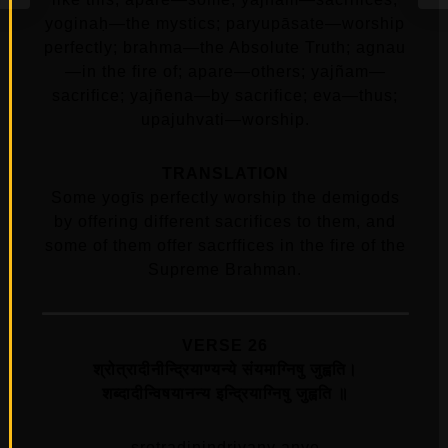
yoginaḥ—the mystics; paryupāsate—worship
perfectly; brahma—the Absolute Truth; agnau
—in the fire of; apare—others; yajñam—
sacrifice; yajñena—by sacrifice; eva—thus;
upajuhvati—worship.
TRANSLATION
Some yogīs perfectly worship the demigods
by offering different sacrifices to them, and
some of them offer sacrffices in the fire of the
Supreme Brahman.
VERSE 26
श्रोत्रादीनीन्द्रियाण्यन्ये संयमाग्निषु जुह्वति।
शब्दादीन्विषयानन्य इन्द्रियाग्निषु जुह्वति ॥
srotradinindriyany anye