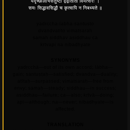
यदृच्छालाभसंतुष्टो द्वंद्वातीतो विमत्सरः ।
समः सिद्धावसिद्धौ च कृत्वापि न निबध्यते ॥
yadrccha-labha-santusto
dvandvatito vimatsarah
samah siddhav asiddhau ca
krtvapi na nibadhyate
SYNONYMS
yadṛcchā—out of its own accord; lābha—
gain; santuṣṭaḥ—satisfied; dvandva—duality;
atītaḥ—surpassed; vimatsaraḥ—free from
envy; samaḥ—steady; siddhau—in success;
asiddhau—failure; ca—also; kṛtvā—doing;
api—although; na—never; nibadhyate—is
affected.
TRANSLATION