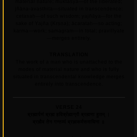
material nature; muktasya—of the liberated;
jñāna-avasthita—situated in transcendence;
cetasaḥ—of such wisdom; yajñāya—for the
sake of Yajña (Kṛṣṇa); ācarataḥ—so acting;
karma—work; samagram—in total; pravilīyate
—merges entirely.
TRANSLATION
The work of a man who is unattached to the
modes of material nature and who is fully
situated in transcendental knowledge merges
entirely into transcendence.
VERSE 24
ब्रह्मार्पणं ब्रह्म हविर्ब्रह्माग्रौ ब्रह्मणा हुतम्‌ ।
ब्रह्मैव तेन गन्तव्यं ब्रह्मकर्मसमाधिना ॥