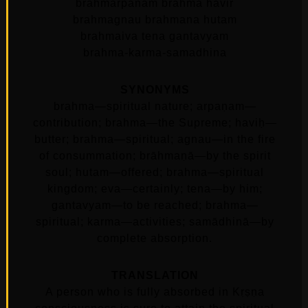
brahmarpanam brahma havir
brahmagnau brahmana hutam
brahmaiva tena gantavyam
brahma-karma-samadhina
SYNONYMS
brahma—spiritual nature; arpaṇam—
contribution; brahma—the Supreme; haviḥ—
butter; brahma—spiritual; agnau—in the fire
of consummation; brāhmaṇā—by the spirit
soul; hutam—offered; brahma—spiritual
kingdom; eva—certainly; tena—by him;
gantavyam—to be reached; brahma—
spiritual; karma—activities; samādhinā—by
complete absorption.
TRANSLATION
A person who is fully absorbed in Kṛṣṇa