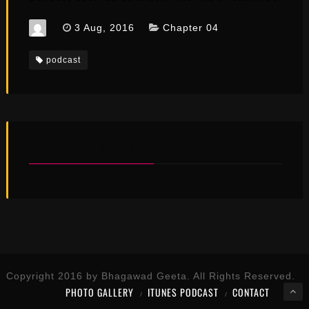
3 Aug, 2016
Chapter 04
podcast
YOU MAY ALSO LIKE...
Copyright 2016 by Bhagawad Geeta. All Rights Reserved.
PHOTO GALLERY
ITUNES PODCAST
CONTACT