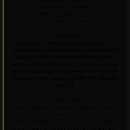
samyamagnisu juhvati
sabdadin visayan anya
indriyagnisu juhvati
SYNONYMS
śrotra ādīni—hearing process; indriyāṇi—
senses; anye—others; saṁyama—of restraint;
agniṣu—in the fire; juhvati—offers; śabda-
ādīn—sound vibration, etc.; viṣayān—objects
of sense gratification; anye—others: indriya—
of sense organs; agniṣu—in the fire; juhvati—
sacrifice.
TRANSLATION
Some of them sacrifice the hearing process
and the senses in the fire of the controlled
mind, and others sacrifice the objects of the
senses, such as sound, in the fire of sacrifice.