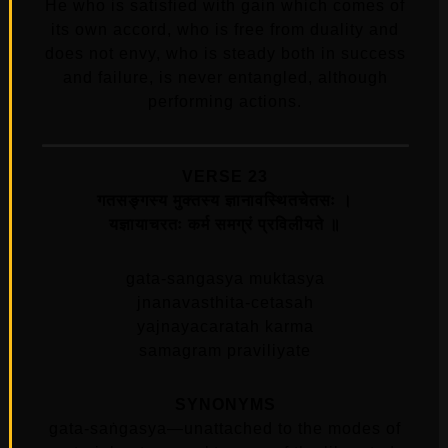
He who is satisfied with gain which comes of
its own accord, who is free from duality and
does not envy, who is steady both in success
and failure, is never entangled, although
performing actions.
VERSE 23
गतसङ्‍गस्य मुक्तस्य ज्ञानावस्थितचेतसः ।
यज्ञायाचरतः कर्म समग्रं प्रविलीयते ॥
gata-sangasya muktasya
jnanavasthita-cetasah
yajnayacaratah karma
samagram praviliyate
SYNONYMS
gata-saṅgasya—unattached to the modes of