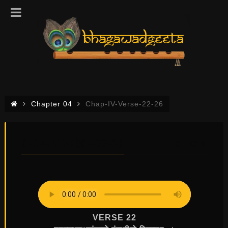
Chapter 04
Chap-IV-Verse-22-26
CHAP-IV-VERSE-22-26
0
0
VERSE 22