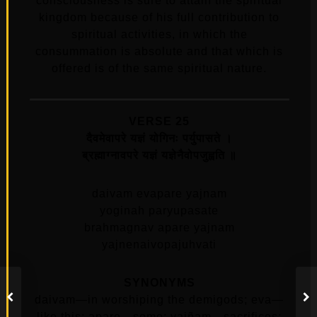
consciousness is sure to attain the spiritual
kingdom because of his full contribution to
spiritual activities, in which the
consummation is absolute and that which is
offered is of the same spiritual nature.
VERSE 25
दैवमेवापरे यज्ञं योगिनः पर्युपासते ।
ब्रह्माग्नावपरे यज्ञं यज्ञेनैवोपजुह्वति ॥
daivam evapare yajnam
yoginah paryupasate
brahmagnav apare yajnam
yajnenaivopajuhvati
SYNONYMS
daivam—in worshiping the demigods; eva—
like this; apare—some; yajñam—sacrifices;