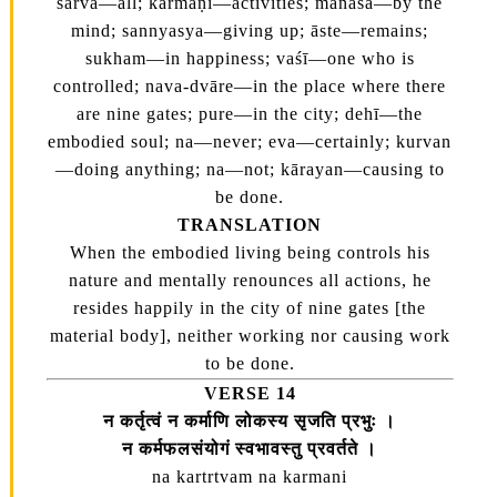
sarva—all; karmāṇi—activities; manasā—by the
mind; sannyasya—giving up; āste—remains;
sukham—in happiness; vaśī—one who is
controlled; nava-dvāre—in the place where there
are nine gates; pure—in the city; dehī—the
embodied soul; na—never; eva—certainly; kurvan
—doing anything; na—not; kārayan—causing to
be done.
TRANSLATION
When the embodied living being controls his
nature and mentally renounces all actions, he
resides happily in the city of nine gates [the
material body], neither working nor causing work
to be done.
VERSE 14
न कर्तृत्वं न कर्माणि लोकस्य सृजति प्रभुः ।
न कर्मफलसंयोगं स्वभावस्तु प्रवर्तते ।
na kartrtvam na karmani