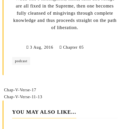
are all fixed in the Supreme, then one becomes
fully cleansed of misgivings through complete
knowledge and thus proceeds straight on the path
of liberation.
3 Aug, 2016
Chapter 05
podcast
Chap-V-Verse-17
Chap-V-Verse-11-13
YOU MAY ALSO LIKE...