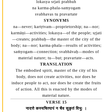
lokasya srjati prabhuh
na karma-phala-samyogam
svabhavas tu pravartate
SYNONYMS
na—never; kartṛtvam—proprietorship; na—nor;
karmāṇi—activities; lokasya—of the people; sṛjati
—creates; prabhuḥ—the master of the city of the
body; na—nor; karma-phala—results of activities;
saṁyogam—connection; svabhāvaḥ—modes of
material nature; tu—but; pravartate—acts.
TRANSLATION
The embodied spirit, master of the city of his
body, does not create activities, nor does he
induce people to act, nor does he create the fruits
of action. All this is enacted by the modes of
material nature.
VERSE 15
नादत्ते कस्यचित्पापं न चैव सुकृतं विभुः ।