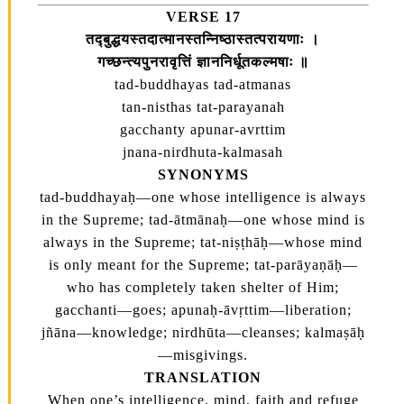
VERSE 17
तद्‍बुद्धयस्तदात्मानस्तन्निष्ठास्तत्परायणाः ।
गच्छन्त्यपुनरावृत्तिं ज्ञाननिर्धूतकल्मषाः ॥
tad-buddhayas tad-atmanas
tan-nisthas tat-parayanah
gacchanty apunar-avrttim
jnana-nirdhuta-kalmasah
SYNONYMS
tad-buddhayaḥ—one whose intelligence is always
in the Supreme; tad-ātmānaḥ—one whose mind is
always in the Supreme; tat-niṣṭhāḥ—whose mind
is only meant for the Supreme; tat-parāyaṇāḥ—
who has completely taken shelter of Him;
gacchanti—goes; apunaḥ-āvṛttim—liberation;
jñāna—knowledge; nirdhūta—cleanses; kalmaṣāḥ
—misgivings.
TRANSLATION
When one’s intelligence, mind, faith and refuge