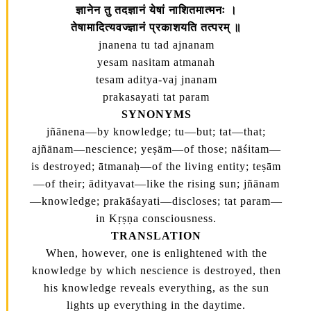
ज्ञानेन तु तदज्ञानं येषां नाशितमात्मनः ।
तेषामादित्यवज्ज्ञानं प्रकाशयति तत्परम्‌ ॥
jnanena tu tad ajnanam
yesam nasitam atmanah
tesam aditya-vaj jnanam
prakasayati tat param
SYNONYMS
jñānena—by knowledge; tu—but; tat—that;
ajñānam—nescience; yeṣām—of those; nāśitam—
is destroyed; ātmanaḥ—of the living entity; teṣām
—of their; ādityavat—like the rising sun; jñānam
—knowledge; prakāśayati—discloses; tat param—
in Kṛṣṇa consciousness.
TRANSLATION
When, however, one is enlightened with the
knowledge by which nescience is destroyed, then
his knowledge reveals everything, as the sun
lights up everything in the daytime.