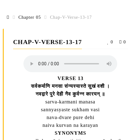
Chapter 05
Chap-V-Verse-13-17
CHAP-V-VERSE-13-17
0
0
VERSE 13
सर्वकर्माणि मनसा संन्यस्यास्ते सुखं वशी ।
नवद्वारे पुरे देही नैव कुर्वन्न कारयन्‌ ॥
sarva-karmani manasa
sannyasyaste sukham vasi
nava-dvare pure dehi
naiva kurvan na karayan
SYNONYMS