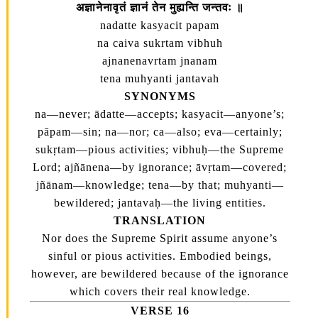
अज्ञानेनावृतं ज्ञानं तेन मुह्यन्ति जन्तवः ॥
nadatte kasyacit papam
na caiva sukrtam vibhuh
ajnanenavrtam jnanam
tena muhyanti jantavah
SYNONYMS
na—never; ādatte—accepts; kasyacit—anyone’s;
pāpam—sin; na—nor; ca—also; eva—certainly;
sukṛtam—pious activities; vibhuḥ—the Supreme
Lord; ajñānena—by ignorance; āvṛtam—covered;
jñānam—knowledge; tena—by that; muhyanti—
bewildered; jantavaḥ—the living entities.
TRANSLATION
Nor does the Supreme Spirit assume anyone’s
sinful or pious activities. Embodied beings,
however, are bewildered because of the ignorance
which covers their real knowledge.
VERSE 16