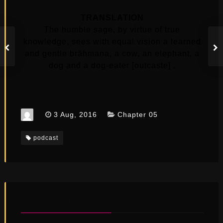
TRANSLATION
The humble sage, by virtue of true
knowledge, sees with equal vision a learned
and gentle brāhmaṇa, a cow, an elephant, a
dog and a dog-eater [outcaste] .
3 Aug, 2016
Chapter 05
podcast
YOU MAY ALSO LIKE...