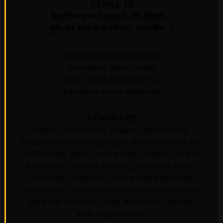
VERSE 18
विद्याविनयसम्पन्ने ब्राह्मणे गवि हस्तिनि ।
शुनि चैव श्वपाके च पण्डिताः समदर्शिनः ॥
vidya-vinaya-sampanne
brahmane gavi hastini
suni caiva sva-pake ca
panditah sama-darsinah
SYNONYMS
vidyā—education; vinaya—gentleness;
sampanne—fully equipped; brāhmaṇe—in the
brāhmaṇa; gavi—in the cow; hastini—in the
elephant; śuni—in the dog; ca—and; eva—
certainly; śvapāke—in the dog-eater (the
outcaste); ca—respectively; paṇḍitāḥ-those
who are so wise; sama-darśinaḥ—do see
with equal vision.