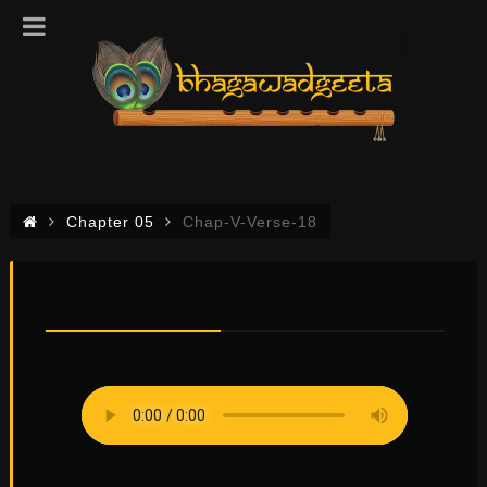
Chapter 05
Chap-V-Verse-18
CHAP-V-VERSE-18
0
0