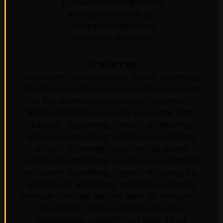
pralapan visrjan grhnann
unmisan nimisann api
indriyanindriyarthesu
vartanta iti dharayan
SYNONYMS
na—never; eva—certainly; kiñcit—anything;
karomi—do I do; iti—thus; yuktaḥ—engaged
in the divine consciousness; manyeta—
thinks; tattvavit—one who knows the truth;
paśyan—by seeing; śṛṇvan—by hearing;
spṛśan—by touching; jighran—by smelling;
aśnan—by eating; gacchan—by going;
svapan—by dreaming; śvasan—by breathing;
pralapan—by talking; visṛjan—by giving up;
gṛhṇan—by accepting; unmiṣan—opening;
nimiṣan—closing; api—in spite of; indriyāṇi—
the senses; indriya-artheṣu—in sense
gratification; vartante—let them be so