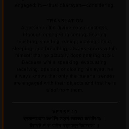
engaged; iti—thus; dhārayan—considering.
TRANSLATION
A person in the divine consciousness,
although engaged in seeing, hearing,
touching, smelling, eating, moving about,
sleeping, and breathing, always knows within
himself that he actually does nothing at all.
Because while speaking, evacuating,
receiving, opening or closing his eyes, he
always knows that only the material senses
are engaged with their objects and that he is
aloof from them.
VERSE 10
ब्रह्मण्याधाय कर्माणि सङ्‍गं त्यक्त्वा करोति यः ।
लिप्यते न स पापेन पद्मपत्रमिवाम्भसा ॥