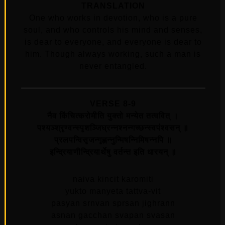
TRANSLATION
One who works in devotion, who is a pure
soul, and who controls his mind and senses,
is dear to everyone, and everyone is dear to
him. Though always working, such a man is
never entangled.
VERSE 8-9
नैव किंचित्करोमीति युक्तो मन्येत तत्ववित्‌ ।
पश्यञ्श्रृण्वन्स्पृशञ्जिघ्रन्नश्नन्गच्छन्स्वपंश्वसन्‌ ॥
प्रलपन्विसृजन्गृह्णन्नुन्मिषन्निमिषन्नपि ॥
इन्द्रियाणीन्द्रियार्थेषु वर्तन्त इति धारयन्‌ ॥
naiva kincit karomiti
yukto manyeta tattva-vit
pasyan srnvan sprsan jighrann
asnan gacchan svapan svasan