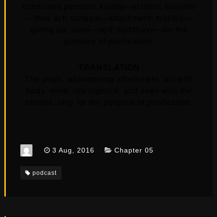
conscious persons; karma—actions; kurvanti
—they act; saṅgam—attachment; tyaktvā—
giving up; ātma—self; śuddhaye—for the
purpose of purification.
TRANSLATION
The yogīs, abandoning attachment, act with
body, mind, intelligence, and even with the
senses, only for the purpose of purification.
3 Aug, 2016
Chapter 05
podcast