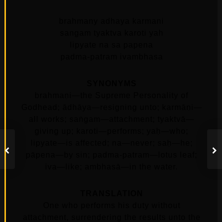
brahmany adhaya karmani
sangam tyaktva karoti yah
lipyate na sa papena
padma-patram ivambhasa
SYNONYMS
brahmaṇi—the Supreme Personality of
Godhead; ādhāya—resigning unto; karmāṇi—
all works; saṅgam—attachment; tyaktvā—
giving up; karoti—performs; yaḥ—who;
lipyate—is affected; na—never; saḥ—he;
pāpena—by sin; padma-patram—lotus leaf;
iva—like; ambhasā—in the water.
TRANSLATION
One who performs his duty without
attachment, surrendering the results unto the