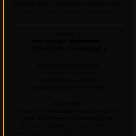
Supreme God, is not affected by sinful action,
as the lotus leaf is untouched by water.
VERSE 11
कायेन मनसा बुद्धया केवलैरिन्द्रियैरपि ।
योगिनः कर्म कुर्वन्ति संग त्यक्त्वात्मशुद्धये ॥
kayena manasa buddhya
kevalair indriyair api
yoginah karma kurvanti
sangam tyaktvatma-suddhaye
SYNONYMS
kāyena—with the body; manasā—with the
mind; buddhyā—with the intelligence;
kevalaiḥ—purified; indriyaiḥ—with the
senses; api—even with; yoginaḥ—the Kṛṣṇa