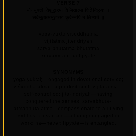
VERSE 7
योगयुक्तो विशुद्धात्मा विजितात्मा जितेन्द्रियः ।
सर्वभूतात्मभूतात्मा कुर्वन्नपि न लिप्यते ॥
yoga-yukto visuddhatma
vijitatma jitendriyah
sarva-bhutatma-bhutatma
kurvann api na lipyate
SYNONYMS
yoga-yuktaḥ—engaged in devotional service;
viśuddha-ātmā—a purified soul; vijita-ātmā—
self-controlled; jita-indriyaḥ—having
conquered the senses; sarvabhuta-
ātmabhūta-ātmā—compassionate to all living
entities; kurvan api—although engaged in
work; na—never; lipyate—is entangled.