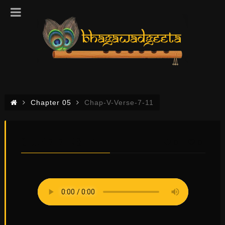
Chapter 05
Chap-V-Verse-7-11
CHAP-V-VERSE-7-11
0
0