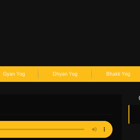
Gyan Yog
Dhyan Yog
Bhakti Yog
0
0