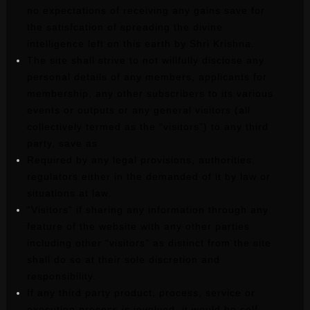
no expectations of receiving any gains save for
the satisfcation of spreading the divine
intelligence left on this earth by Shri Krishna.
The site shall strive to not willfully disclose any
personal details of any members, applicants for
membership, any other subscribers to its various
events or outputs or any general visitors (all
collectively termed as the “visitors”) to any third
party, save as
Required by any legal provisions, authorities,
regulators either in the demanded of it by law or
situations at law.
“Visitors” if sharing any information through any
feature of the website with any other parties
including other “visitors” as distinct from the site
shall do so at their sole discretion and
responsibility.
If any third party product, process, service or
execution process is involved, it would be self-