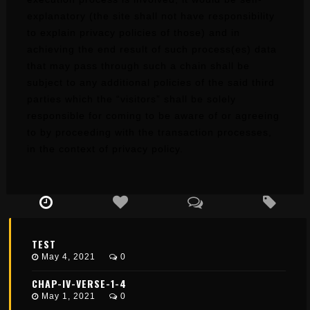
explanatory (the site shall not have responsibility
to explain privacy policies of those) and in
achieving the end result of such process(es) data
that may pass through such a chain shall be
subject to any additional policies of the said third
parties which the “visitors” shall be solely
responsible for coming to be aware of or agreeing
to by proceeding with the transaction processes,
in the context of privacy policy.
TEST
May 4, 2021
0
CHAP-IV-VERSE-1-4
May 1, 2021
0