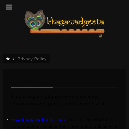
Privacy Policy
PRIVACY POLICY
This privacy statement discloses what
information we gather and how we use it.
www.bhagawadgeeta.com
(the site, herefurther) is
an endeavour solely in the service of mankind with