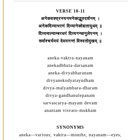
VERSE 10-11
अनेकवक्त्रनयनमनेकाद्भुतदर्शनम्‌ ।
अनेकदिव्याभरणं दिव्यानेकोद्यतायुधम्‌ ॥
दिव्यमाल्याम्बरधरं दिव्यगन्धानुलेपनम्‌ ।
सर्वाश्चर्यमयं देवमनन्तं विश्वतोमुखम्‌ ॥
aneka-vaktra-nayanam
anekadbhuta-darsanam
aneka-divyabharanam
divyanekodyatayudham
divya-malyambara-dharam
divya-gandhanulepanam
sarvascarya-mayam devam
anantam visvato-mukham
SYNONYMS
aneka—various; vaktra—mouths; nayanam—eyes;