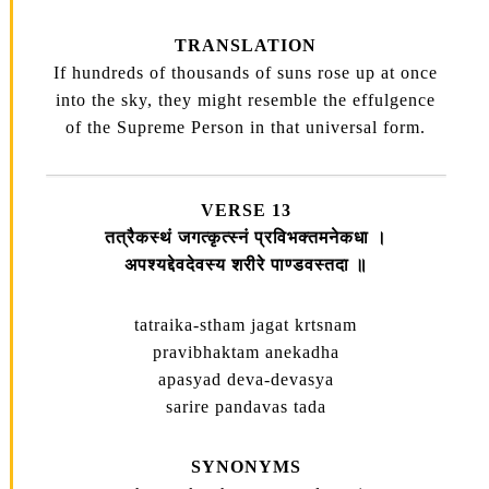
TRANSLATION
If hundreds of thousands of suns rose up at once
into the sky, they might resemble the effulgence
of the Supreme Person in that universal form.
VERSE 13
तत्रैकस्थं जगत्कृत्स्नं प्रविभक्तमनेकधा ।
अपश्यद्देवदेवस्य शरीरे पाण्डवस्तदा ॥
tatraika-stham jagat krtsnam
pravibhaktam anekadha
apasyad deva-devasya
sarire pandavas tada
SYNONYMS