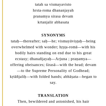
tatah sa vismayavisto
hrsta-roma dhananjayah
pranamya sirasa devam
krtanjalir abhasata
SYNONYMS
tataḥ—thereafter; saḥ—he; vismayāviṣṭaḥ—being
overwhelmed with wonder; hṛṣṭa-romā—with his
bodily hairs standing on end due to his great
ecstasy; dhanañjayaḥ—Arjuna ; praṇamya—
offering obeisances; śirasā—with the head; devam
—to the Supreme Personality of Godhead;
kṛtāñjaliḥ—with folded hands; abhāṣata—began to
say.
TRANSLATION
Then, bewildered and astonished, his hair