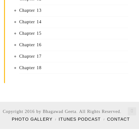
Chapter 13
Chapter 14
Chapter 15
Chapter 16
Chapter 17
Chapter 18
Copyright 2016 by Bhagawad Geeta. All Rights Reserved.
PHOTO GALLERY
ITUNES PODCAST
CONTACT