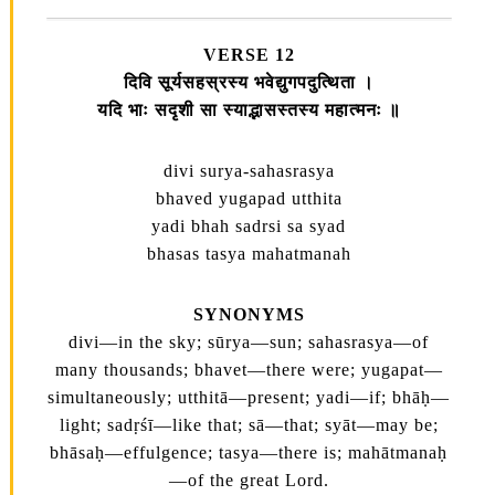
VERSE 12
दिवि सूर्यसहस्रस्य भवेद्युगपदुत्थिता ।
यदि भाः सदृशी सा स्याद्भासस्तस्य महात्मनः ॥
divi surya-sahasrasya
bhaved yugapad utthita
yadi bhah sadrsi sa syad
bhasas tasya mahatmanah
SYNONYMS
divi—in the sky; sūrya—sun; sahasrasya—of
many thousands; bhavet—there were; yugapat—
simultaneously; utthitā—present; yadi—if; bhāḥ—
light; sadṛśī—like that; sā—that; syāt—may be;
bhāsaḥ—effulgence; tasya—there is; mahātmanaḥ
—of the great Lord.