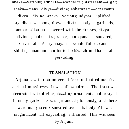
aneka—various; adbhuta—wonderful; darśanam—sight;
aneka—many; divya—divine; ābharaṇam—ornaments;
divya—divine; aneka—various; udyata—uplifted;
āyudham weapons; divya—divine; mālya—garlands;
ambara-dharam—covered with the dresses; divya—
divine; gandha—fragrance; anulepanam—smeared;
sarva—all; aścaryamayam—wonderful; devam—
shining; anantam—unlimited; viśvataḥ-mukham—all-
pervading.
TRANSLATION
Arjuna saw in that universal form unlimited mouths
and unlimited eyes. It was all wondrous. The form was
decorated with divine, dazzling ornaments and arrayed
in many garbs. He was garlanded gloriously, and there
were many scents smeared over His body. All was
magnificent, all-expanding, unlimited. This was seen
by Arjuna.