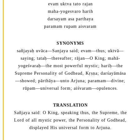
evam uktva tato rajan
maha-yogesvaro harih
darsayam asa parthaya
paramam rupam aisvaram
SYNONYMS
sañjayaḥ uvāca—Sanjaya said; evam—thus; uktvā—
saying; tataḥ—thereafter; rājan—O King; mahā-
yogeśvaraḥ—the most powerful mystic; hariḥ—the
Supreme Personality of Godhead, Kṛṣṇa; darśayāmāsa
—showed; pārthāya—unto Arjuna; paramam—divine;
rūpam—universal form; aiśvaram—opulences.
TRANSLATION
Sañjaya said: O King, speaking thus, the Supreme, the
Lord of all mystic power, the Personality of Godhead,
displayed His universal form to Arjuna.