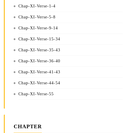
Chap-XI-Verse-1-4
Chap-XI-Verse-5-8
Chap-XI-Verse-9-14
Chap-XI-Verse-15-34
Chap-XI-Verse-35-43
Chap-XI-Verse-36-40
Chap-XI-Verse-41-43
Chap-XI-Verse-44-54
Chap-XI-Verse-55
CHAPTER