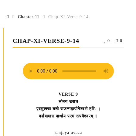
Chapter 11
Chap-XI-Verse-9-14
CHAP-XI-VERSE-9-14
0
0
VERSE 9
संजय उवाच
एवमुक्त्वा ततो राजन्महायोगेश्वरो हरिः ।
दर्शयामास पार्थाय परमं रूपमैश्वरम्‌ ॥
sanjaya uvaca