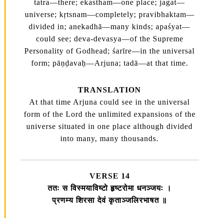
tatra—there; ekastham—one place; jagat—
universe; kṛtsnam—completely; pravibhaktam—
divided in; anekadhā—many kinds; apaśyat—
could see; deva-devasya—of the Supreme
Personality of Godhead; śarīre—in the universal
form; pāṇḍavaḥ—Arjuna; tadā—at that time.
TRANSLATION
At that time Arjuna could see in the universal
form of the Lord the unlimited expansions of the
universe situated in one place although divided
into many, many thousands.
VERSE 14
ततः स विस्मयाविष्टो हृष्टरोमा धनञ्जयः ।
प्रणम्य शिरसा देवं कृताञ्जलिरभाषत ॥