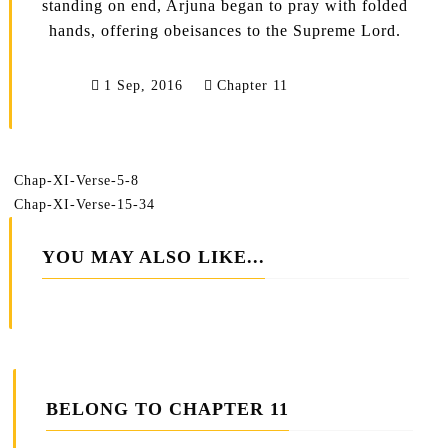
standing on end, Arjuna began to pray with folded
hands, offering obeisances to the Supreme Lord.
1 Sep, 2016
Chapter 11
Chap-XI-Verse-5-8
Chap-XI-Verse-15-34
YOU MAY ALSO LIKE...
BELONG TO CHAPTER 11