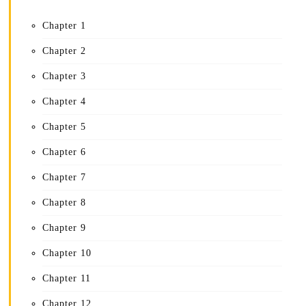
Chapter 1
Chapter 2
Chapter 3
Chapter 4
Chapter 5
Chapter 6
Chapter 7
Chapter 8
Chapter 9
Chapter 10
Chapter 11
Chapter 12