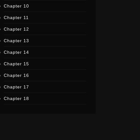
Chapter 10
Chapter 11
Chapter 12
Chapter 13
Chapter 14
Chapter 15
Chapter 16
Chapter 17
Chapter 18