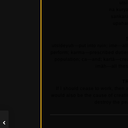
uts
na kury
sankar
upaha
utsīdeyuḥ—put into ruin; ime—a
perform; karma—prescribed dutie
population; ca—and; kartā—cre
imāḥ—all these
T
If I should cease to work, then 
would also be the cause of creat
destroy the pe