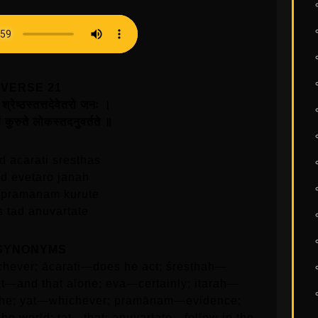
VERSE 21
श्रेष्ठस्तत्तदेवेतरो जनः ।
ं कुरुते लोकस्तदनुवर्तते ॥
d acarati sresthas
tad evetaro janah
 pramanam kurute
s tad anuvartate
SYNONYMS
hever; ācarati—does he act; śreṣṭhaḥ—
tat—and that alone; eva—certainly; itaraḥ—
he; yat—whichever; pramāṇam—evidence;
he world; tat—that; anuvartate—follow in the