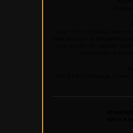
mama 
manusya
yadi—if; hi—certainly; aham—I
ever; karmaṇi—in the performance
care; mama—My; vartma—path; 
men; pārtha—O son of 
T
For, if I did not engage in work
यदि उत्सीदेयुरि
संकरस्य च कर्त