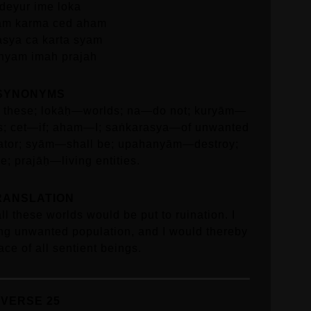
ideyur ime loka
am karma ced aham
asya ca karta syam
nyam imah prajah
SYNONYMS
ll these; lokāḥ—worlds; na—do not; kuryām—
s; cet—if; aham—I; saṅkarasya—of unwanted
ator; syām—shall be; upahanyām—destroy;
; prajāḥ—living entities.
RANSLATION
all these worlds would be put to ruination. I
ing unwanted population, and I would thereby
ace of all sentient beings.
VERSE 25