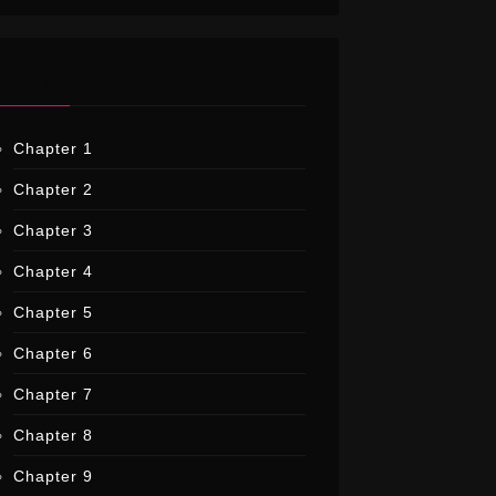
CHAPTER
Chapter 1
Chapter 2
Chapter 3
Chapter 4
Chapter 5
Chapter 6
Chapter 7
Chapter 8
Chapter 9