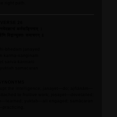
he right path.
VERSE 26
जनयेदज्ञानां कर्मसङि्गनाम्‌ ।
माणि विद्वान्युक्तः समाचरन्‌ ॥
hi-bhedam janayed
m karma-sanginam
et sarva-karmani
 yuktah samacaran
SYNONYMS
pt the intelligence; janayet—do; ajñānām—
tached to fruitive work; joṣayet—dovetailed;
n—learned; yuktaḥ—all engaged; samācaran
—practicing.