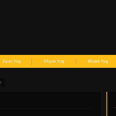
Gyan Yog
Dhyan Yog
Bhakti Yog
6
0
0