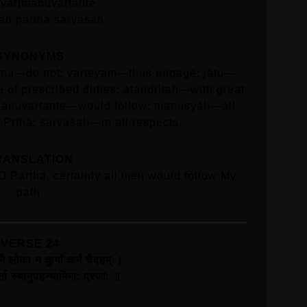
vartmanuvartante
h partha sarvasah
SYNONYMS
; na—do not; varteyam—thus engage; jātu—
 of prescribed duties; atandritaḥ—with great
anuvartante—would follow; manuṣyāḥ—all
Pṛthā; sarvaśaḥ—in all respects.
RANSLATION
, O Pārtha, certainly all men would follow My
path.
VERSE 24
मे लोका न कुर्यां कर्म चेदहम्‌ ।
ा स्यामुपहन्यामिमाः प्रजाः ॥