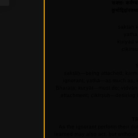
सक्ताः कर्मण्य
कुर्याद्विद्वांस
saktah 
yatha
kuryad 
cikirs
saktāḥ—being attached; karm
ignorant; yathā—as much as; 
Bharata; kuryāt—must do; vidvā
attachment; cikīrṣuḥ—desiring
T
As the ignorant perform their dut
learned may also act, but without 