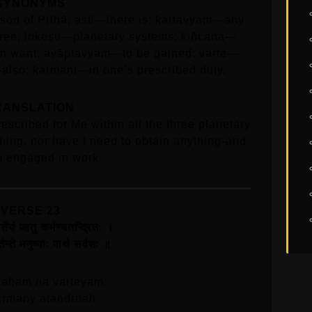
SYNONYMS
n of Pṛthā; asti—there is; kartavyam—any
three; lokeṣu—planetary systems; kiñcana—
n want; avāptavyam—to be gained; varte—
also; karmaṇi—in one’s prescribed duty.
RANSLATION
rescribed for Me within all the three planetary
hing, nor have I need to obtain anything-and
m engaged in work.
VERSE 23
र्तेयं जातु कर्मण्यतन्द्रितः ।
र्तन्ते मनुष्याः पार्थ सर्वशः ॥
 aham na varteyam
armany atandritah