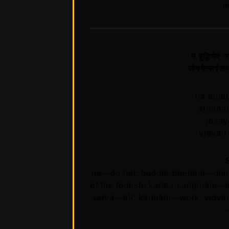
t
न बुद्धिभेदं 
जोषयेत्सर्वकर्
na budd
ajnana
josay
vidvan
na—do not; buddhi-bhedam—disru
of the foolish; karma-saṅginām—at
sarva—all; karmāṇi—work; vidvā