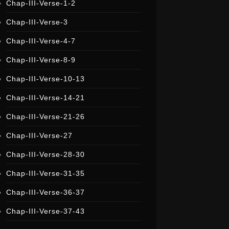
Chap-III-Verse-1-2
i
s
t
Chap-III-Verse-3
e
r
Chap-III-Verse-4-7
Chap-III-Verse-8-9
Chap-III-Verse-10-13
Chap-III-Verse-14-21
Chap-III-Verse-21-26
Chap-III-Verse-27
Chap-III-Verse-28-30
Chap-III-Verse-31-35
Chap-III-Verse-36-37
Chap-III-Verse-37-43