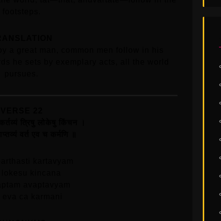
footsteps.
RANSLATION
by a great man, common men follow in his
ds he sets by exemplary acts, all the world
pursues.
VERSE 22
 कर्तव्यं त्रिषु लोकेषु किंचन ।
प्तव्यं वर्त एव च कर्मणि ॥
arthasti kartavyam
u lokesu kincana
aptam avaptavyam
a eva ca karmani