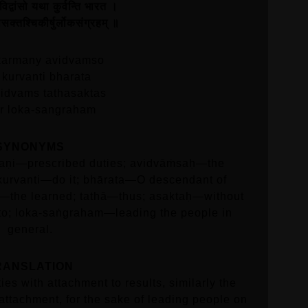
विद्वांसो यथा कुर्वन्ति भारत ।
्तथासक्तश्चिकीर्षुर्लोकसंग्रहम्‌ ॥
karmany avidvamso
 kurvanti bharata
vidvams tathasaktas
ur loka-sangraham
SYNONYMS
aṇi—prescribed duties; avidvāṁsaḥ—the
kurvanti—do it; bhārata—O descendant of
n—the learned; tathā—thus; asaktaḥ—without
 to; loka-saṅgraham—leading the people in
general.
RANSLATION
ies with attachment to results, similarly the
attachment, for the sake of leading people on