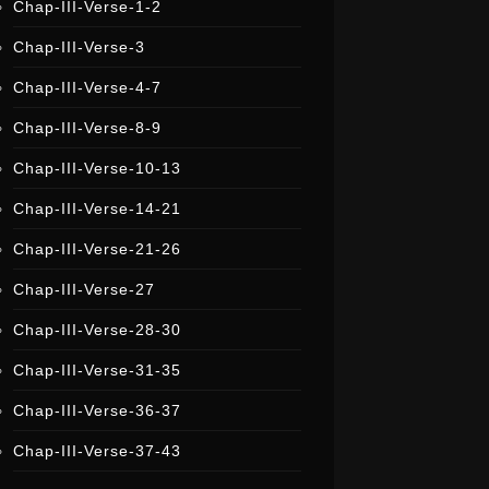
Chap-III-Verse-1-2
i
s
t
Chap-III-Verse-3
e
r
Chap-III-Verse-4-7
Chap-III-Verse-8-9
Chap-III-Verse-10-13
Chap-III-Verse-14-21
Chap-III-Verse-21-26
Chap-III-Verse-27
Chap-III-Verse-28-30
Chap-III-Verse-31-35
Chap-III-Verse-36-37
Chap-III-Verse-37-43