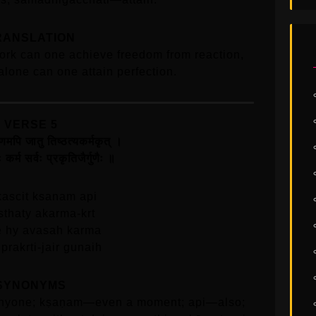
RANSLATION
ork can one achieve freedom from reaction,
alone can one attain perfection.
VERSE 5
षणमपि जातु तिष्ठत्यकर्मकृत्‌ ।
 कर्म सर्वः प्रकृतिजैर्गुणैः ॥
kascit ksanam api
isthaty akarma-krt
e hy avasah karma
prakrti-jair gunaih
SYNONYMS
anyone; kṣaṇam—even a moment; api—also;