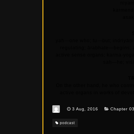
niyam
karmend
asak
yaḥ—one who; tu—but; indriyā
regulating; ārabhate—begins;
active sense organs; karma-yog
saḥ—he; viśi
T
On the other hand, he who contr
active organs in works of devot
3 Aug, 2016
Chapter 0
podcast