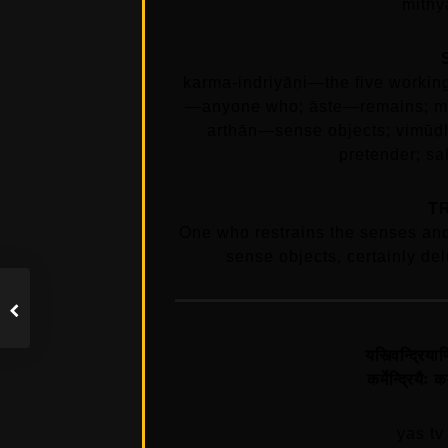
mithy
karma-indriyāṇi—the five worki
—anyone who; āste—remains; ma
arthān—sense objects; vimūḍ
pretender; s
T
One who restrains the senses and
sense objects, certainly del
यस्त्विन्द्रि
कर्मेन्द्रियै
yas tv