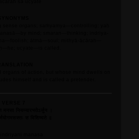
acarah sa ucyate
SYNONYMS
ng sense organs; saṁyamya—controlling; yaḥ
nasā—by mind; smaran—thinking; indriya-
ha—foolish; ātmā—soul; mithyā-ācāraḥ—
aḥ—he; ucyate—is called.
RANSLATION
 organs of action, but whose mind dwells on
udes himself and is called a pretender.
VERSE 7
याणि मनसा नियम्यारभतेऽर्जुन ।
ः कर्मयोगमसक्तः स विशिष्यते ॥
 indriyani manasa