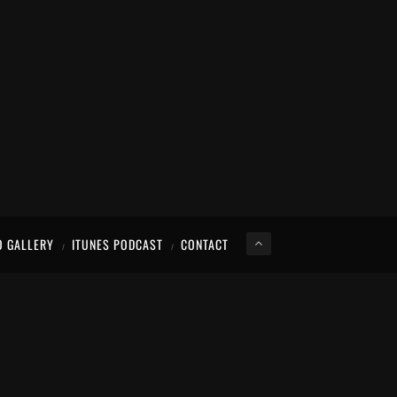
O GALLERY
ITUNES PODCAST
CONTACT