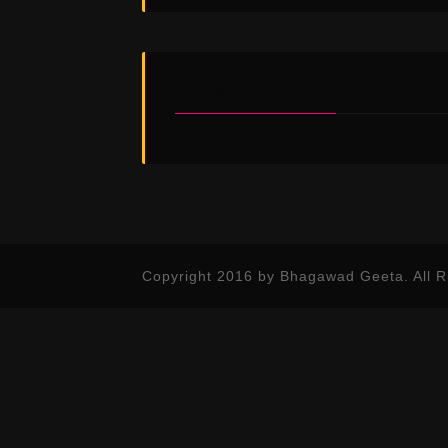
YOU MAY ALSO LIKE...
Copyright 2016 by Bhagawad Geeta. All R