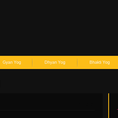
Gyan Yog
Dhyan Yog
Bhakti Yog
0
0