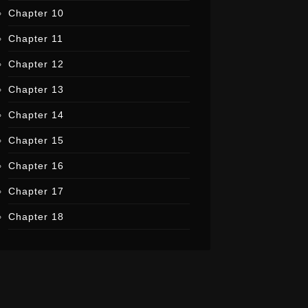
Chapter 10
Chapter 11
Chapter 12
Chapter 13
Chapter 14
Chapter 15
Chapter 16
Chapter 17
Chapter 18