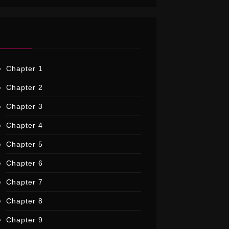
CHAPTER
Chapter 1
Chapter 2
Chapter 3
Chapter 4
Chapter 5
Chapter 6
Chapter 7
Chapter 8
Chapter 9