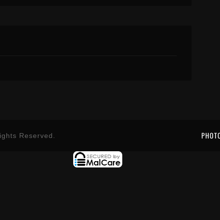
PHOT
ights Reserved.