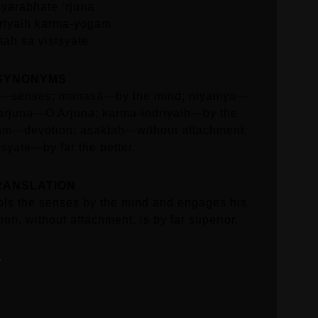
yarabhate ‘rjuna
riyaih karma-yogam
tah sa visisyate
SYNONYMS
ṇi—senses; manasā—by the mind; niyamya—
 arjuna—O Arjuna; karma-indriyaiḥ—by the
am—devotion; asaktaḥ—without attachment;
ṣyate—by far the better.
RANSLATION
ols the senses by the mind and engages his
ion, without attachment, is by far superior.
3