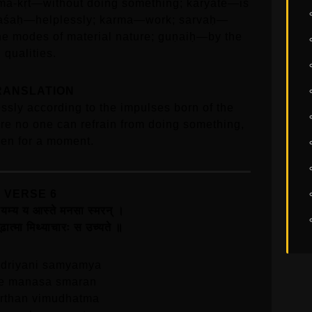
rma-kṛt—without doing something; kāryate—is
 avaśaḥ—helplessly; karma—work; sarvaḥ—
the modes of material nature; guṇaiḥ—by the
qualities.
RANSLATION
essly according to the impulses born of the
ore no one can refrain from doing something,
ven for a moment.
VERSE 6
 संयम्य य आस्ते मनसा स्मरन्‌ ।
विमूढात्मा मिथ्याचारः स उच्यते ॥
driyani samyamya
te manasa smaran
arthan vimudhatma