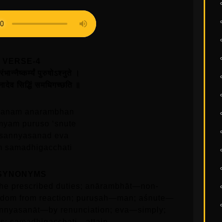
VERSE-4
भान्नैष्कर्म्यं पुरुषोऽश्नुते ।
नादेव सिद्धिं समधिगच्छति ॥
manam anarambhan
myam puruso ‘snute
 sannyasanad eva
m samadhigacchati
SYNONYMS
e prescribed duties; anārambhāt—non-
dom from reaction; puruṣah—man; aśnute—
nnyasanāt—by renunciation; eva—simply;
; samadhigacchati—attain.